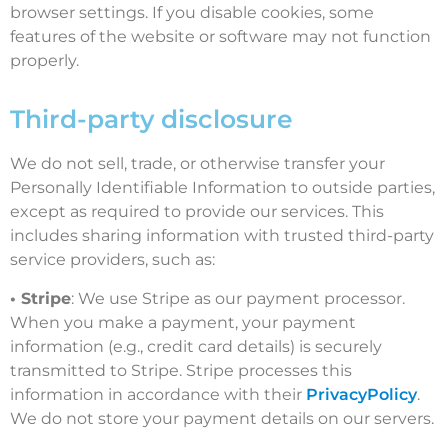
browser settings. If you disable cookies, some
features of the website or software may not function
properly.
Third-party disclosure
We do not sell, trade, or otherwise transfer your
Personally Identifiable Information to outside parties,
except as required to provide our services. This
includes sharing information with trusted third-party
service providers, such as:
• Stripe
: We use Stripe as our payment processor.
When you make a payment, your payment
information (e.g., credit card details) is securely
transmitted to Stripe. Stripe processes this
information in accordance with their
PrivacyPolicy
.
We do not store your payment details on our servers.