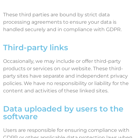
These third parties are bound by strict data
processing agreements to ensure your data is
handled securely and in compliance with GDPR.
Third-party links
Occasionally, we may include or offer third-party
products or services on our website. These third-
party sites have separate and independent privacy
policies. We have no responsibility or liability for the
content and activities of these linked sites.
Data uploaded by users to the
software
Users are responsible for ensuring compliance with
GDPR or other applicable data protection laws when