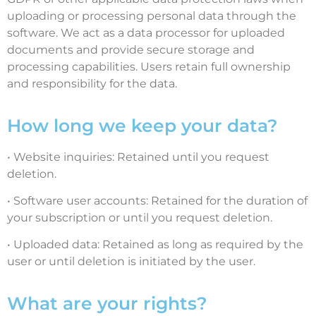
uploading or processing personal data through the
software. We act as a data processor for uploaded
documents and provide secure storage and
processing capabilities. Users retain full ownership
and responsibility for the data.
How long we keep your data?
• Website inquiries: Retained until you request
deletion.
• Software user accounts: Retained for the duration of
your subscription or until you request deletion.
• Uploaded data: Retained as long as required by the
user or until deletion is initiated by the user.
What are your rights?