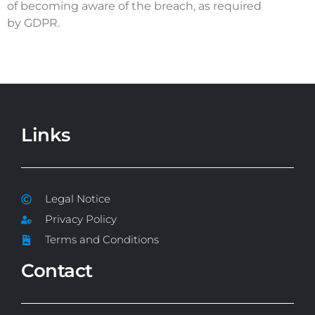
of becoming aware of the breach, as required
by GDPR.
Links
Legal Notice
Privacy Policy
Terms and Conditions
Contact