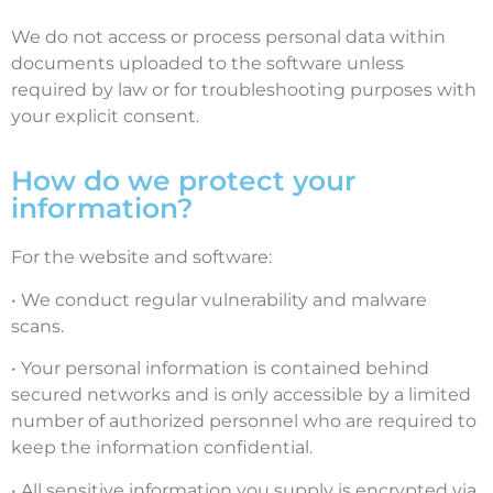
We do not access or process personal data within
documents uploaded to the software unless
required by law or for troubleshooting purposes with
your explicit consent.
How do we protect your
information?
For the website and software:
• We conduct regular vulnerability and malware
scans.
• Your personal information is contained behind
secured networks and is only accessible by a limited
number of authorized personnel who are required to
keep the information confidential.
• All sensitive information you supply is encrypted via