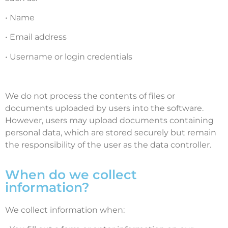
• Name
• Email address
• Username or login credentials
We do not process the contents of files or
documents uploaded by users into the software.
However, users may upload documents containing
personal data, which are stored securely but remain
the responsibility of the user as the data controller.
When do we collect
information?
We collect information when: