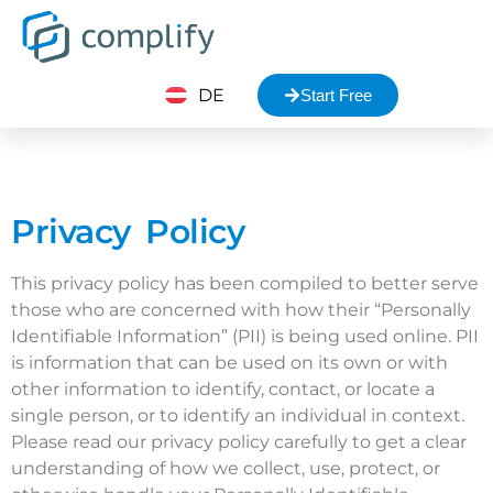
DE
Start Free
Privacy Policy
This privacy policy has been compiled to better serve
those who are concerned with how their “Personally
Identifiable Information” (PII) is being used online. PII
is information that can be used on its own or with
other information to identify, contact, or locate a
single person, or to identify an individual in context.
Please read our privacy policy carefully to get a clear
understanding of how we collect, use, protect, or