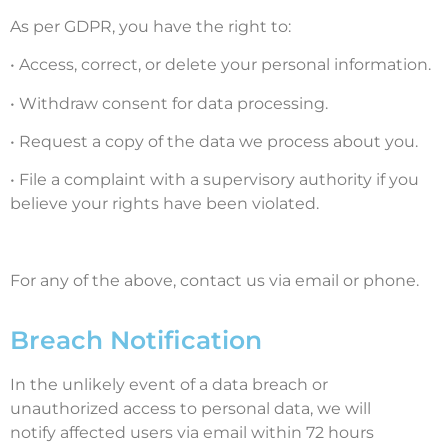
As per GDPR, you have the right to:
• Access, correct, or delete your personal information.
• Withdraw consent for data processing.
• Request a copy of the data we process about you.
• File a complaint with a supervisory authority if you
believe your rights have been violated.
For any of the above, contact us via email or phone.
Breach Notification
In the unlikely event of a data breach or
unauthorized access to personal data, we will
notify affected users via email within 72 hours