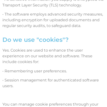
Transport Layer Security (TLS) technology.
• The software employs advanced security measures,
including encryption for uploaded documents and
regular security audits, to safeguard data.
Do we use "cookies"?
Yes. Cookies are used to enhance the user
experience on our website and software. These
include cookies for:
• Remembering user preferences.
• Session management for authenticated software
users.
You can manage cookie preferences through your