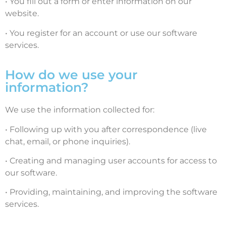
• You fill out a form or enter information on our
website.
• You register for an account or use our software
services.
How do we use your
information?
We use the information collected for:
• Following up with you after correspondence (live
chat, email, or phone inquiries).
• Creating and managing user accounts for access to
our software.
• Providing, maintaining, and improving the software
services.