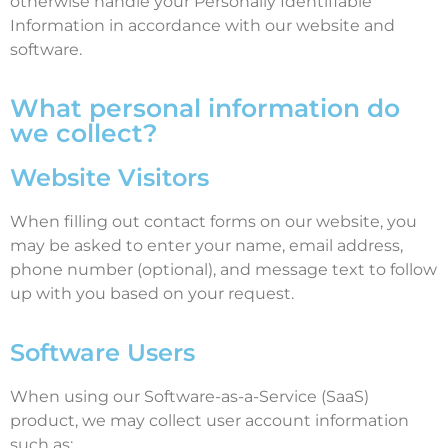
otherwise handle your Personally Identifiable
Information in accordance with our website and
software.
What personal information do
we collect?
Website Visitors
When filling out contact forms on our website, you
may be asked to enter your name, email address,
phone number (optional), and message text to follow
up with you based on your request.
Software Users
When using our Software-as-a-Service (SaaS)
product, we may collect user account information
such as: